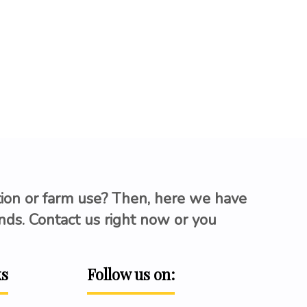
tion or farm use? Then, here we have
ands. Contact us right now or you
ks
Follow us on: