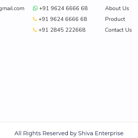
mail.com
+91 9624 6666 68
About Us
+91 9624 6666 68
Product
+91 2845 222668
Contact Us
All Rights Reserved by
Shiva Enterprise