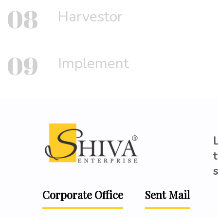
08
Harvestor
09
Implement
t
s
Corporate Office
Sent Mail