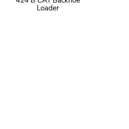
424 B CAT Backhoe
Loader