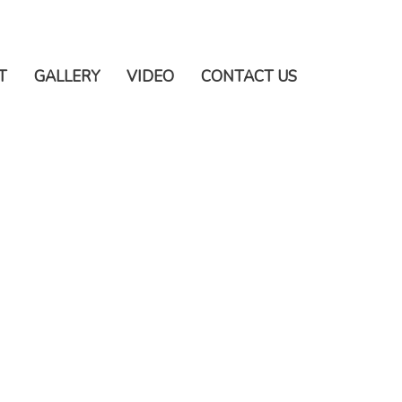
T
GALLERY
VIDEO
CONTACT US