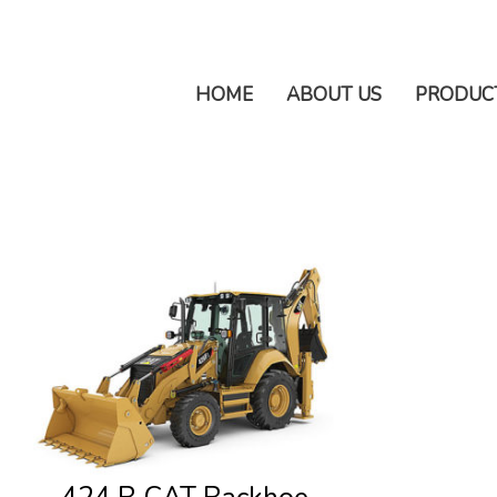
HOME
ABOUT US
PRODUC