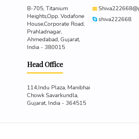
B-705, Titanium
Shiva222668@g
Heights,Opp. Vodafone
shiva222668
House,Corporate Road,
Prahladnagar,
Ahmedabad, Gujarat,
India - 380015
Head Office
114,Indu Plaza, Manibhai
Chowk Savarkundla,
Gujarat, India - 364515