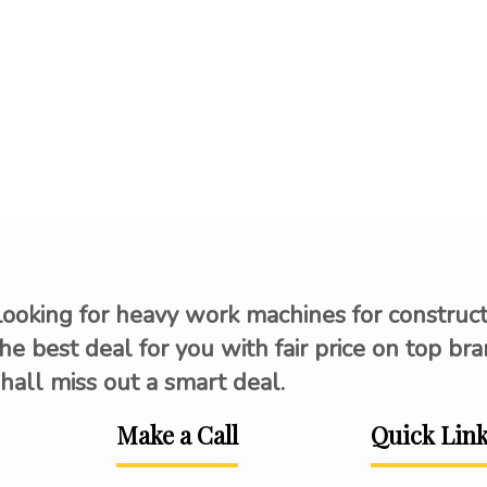
Looking for heavy work machines for construc
he best deal for you with fair price on top br
hall miss out a smart deal.
Make a Call
Quick Lin