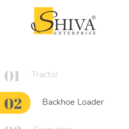
01
Tractor
02
Backhoe Loader