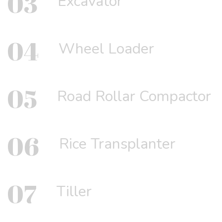
03
Excavator
04
Wheel Loader
05
Road Rollar Compactor
06
Rice Transplanter
07
Tiller