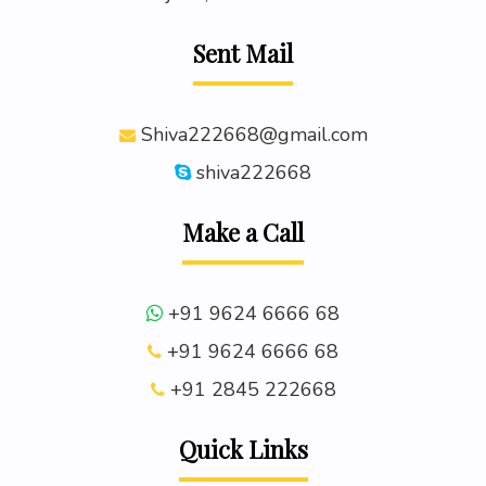
Sent Mail
Shiva222668@gmail.com
shiva222668
Make a Call
+91 9624 6666 68
+91 9624 6666 68
+91 2845 222668
Quick Links