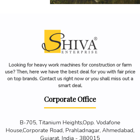
Looking for heavy work machines for construction or farm
use? Then, here we have the best deal for you with fair price
on top brands. Contact us right now or you shall miss out a
smart deal.
Corporate Office
B-705, Titanium Heights,Opp. Vodafone
House,Corporate Road, Prahladnagar, Ahmedabad,
Gujarat, India - 380015