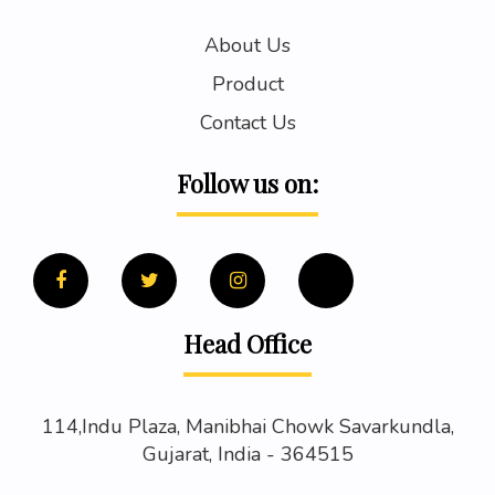
About Us
Product
Contact Us
Follow us on:
Head Office
114,Indu Plaza, Manibhai Chowk Savarkundla,
Gujarat, India - 364515