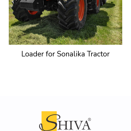
Loader for Sonalika Tractor