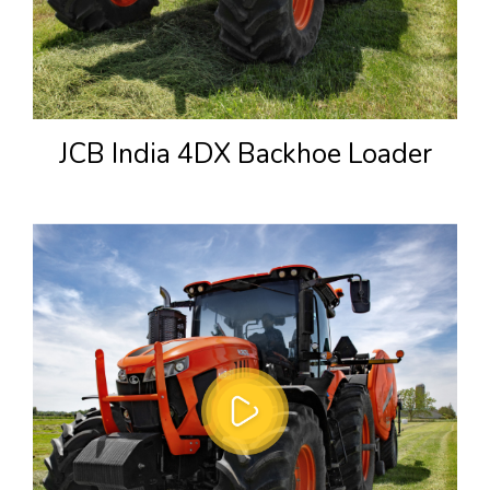
JCB India 4DX Backhoe Loader