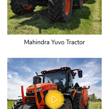
Mahindra Yuvo Tractor