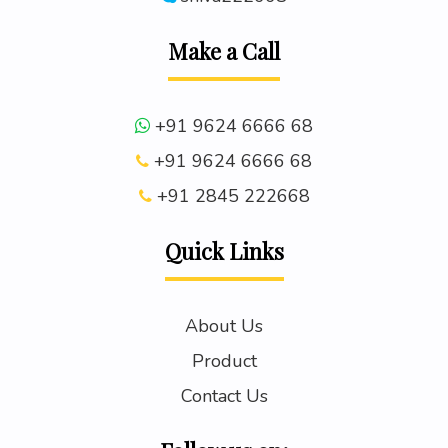
Make a Call
+91 9624 6666 68
+91 9624 6666 68
+91 2845 222668
Quick Links
About Us
Product
Contact Us