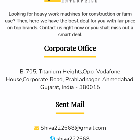
Looking for heavy work machines for construction or farm
use? Then, here we have the best deal for you with fair price
on top brands. Contact us right now or you shall miss out a
smart deal.
Corporate Office
B-705, Titanium Heights,Opp. Vodafone
House,Corporate Road, Prahladnagar, Ahmedabad,
Gujarat, India - 380015
Sent Mail
Shiva222668@gmail.com
shiva222668