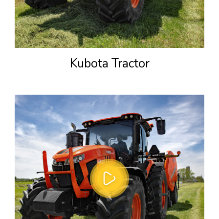
Kubota Tractor