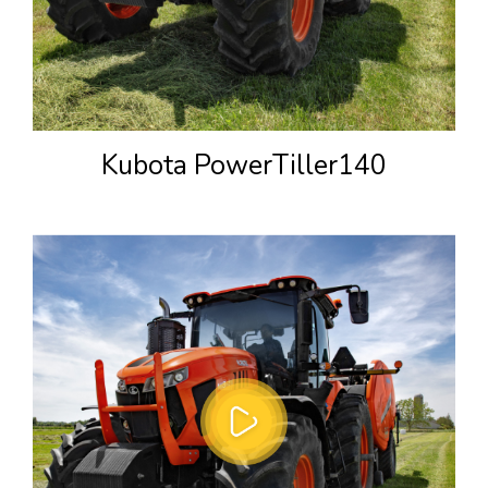
Kubota PowerTiller140