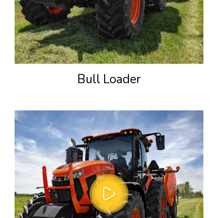
Bull Loader